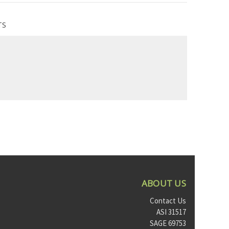
TS
ABOUT US
Contact Us
ASI 31517
SAGE 69753