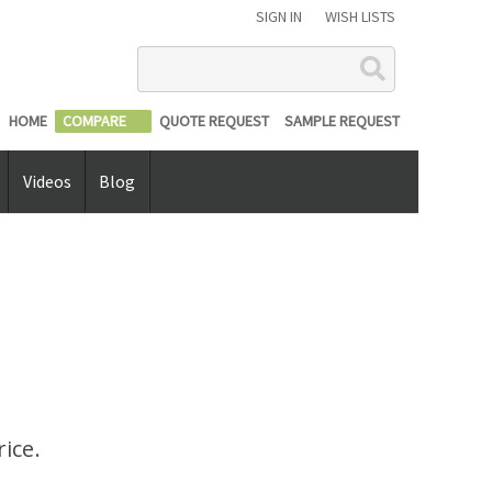
SIGN IN
WISH LISTS
Search
HOME
COMPARE
QUOTE REQUEST
SAMPLE REQUEST
Videos
Blog
ice.