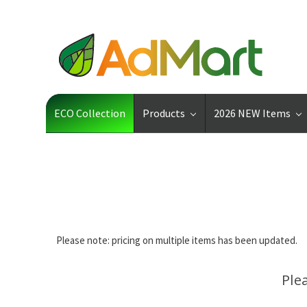
ECO Collection
Products
2026 NEW Items
Please note: pricing on multiple items has been updated.
Ple