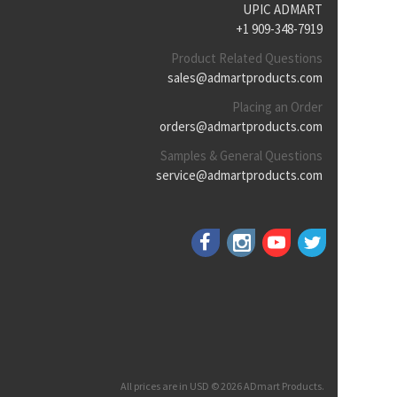
UPIC ADMART
+1 909-348-7919
Product Related Questions
sales@admartproducts.com
Placing an Order
orders@admartproducts.com
Samples & General Questions
service@admartproducts.com
All prices are in USD © 2026 ADmart Products.