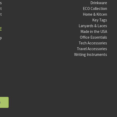
ls
Drinkware
t
ECO Collection
st
Home & Kitcen
Key Tags
Lanyards & Laces
E
Made in the USA
Office Essentials
ap
Tech Accessories
Travel Accessories
Writing Instruments