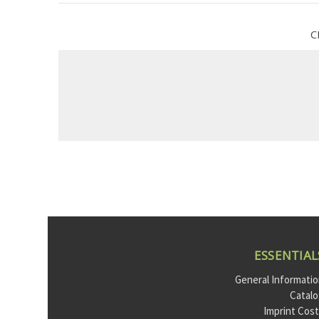
C
ESSENTIAL
General Informati
Catal
Imprint Cos