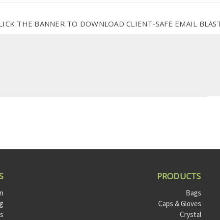
LICK THE BANNER TO DOWNLOAD CLIENT-SAFE EMAIL BLAS
S
PRODUCTS
on
Bags
og
Caps & Gloves
ts
Crystal