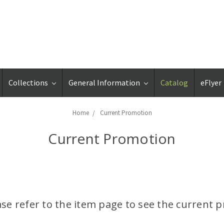
Collections
General Information
Catalog
eFlyer
Home
Current Promotion
Current Promotion
ase refer to the item page to see the current pr