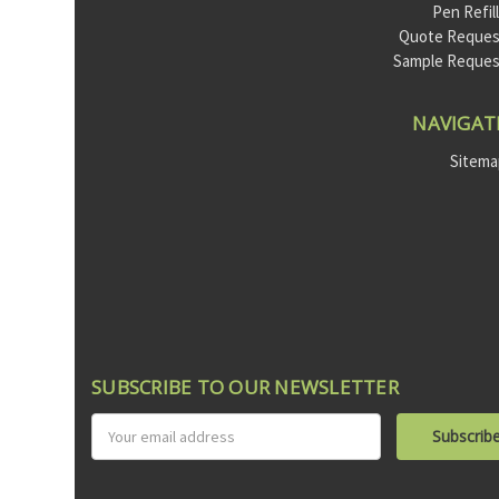
Pen Refil
Quote Reques
Sample Reque
NAVIGAT
Sitem
SUBSCRIBE TO OUR NEWSLETTER
Email
Address