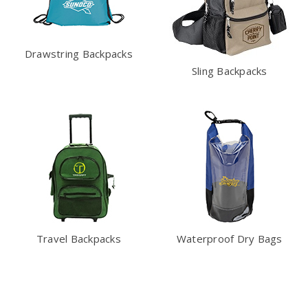
Drawstring Backpacks
Sling Backpacks
Travel Backpacks
Waterproof Dry Bags