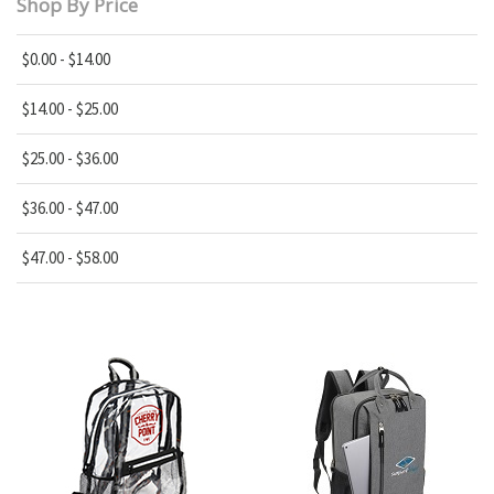
Shop By Price
$0.00 - $14.00
$14.00 - $25.00
$25.00 - $36.00
$36.00 - $47.00
$47.00 - $58.00