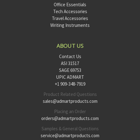
Office Essentials
Tech Accessories
Travel Accessories
Writing Instruments
ABOUT US
Contact Us
ASI 31517
SAGE 69753
UPIC ADMART
+1 909-348-7919
Product Related Questions
sales@admartproducts.com
Placing an Order
orders@admartproducts.com
Samples & General Questions
service@admartproducts.com