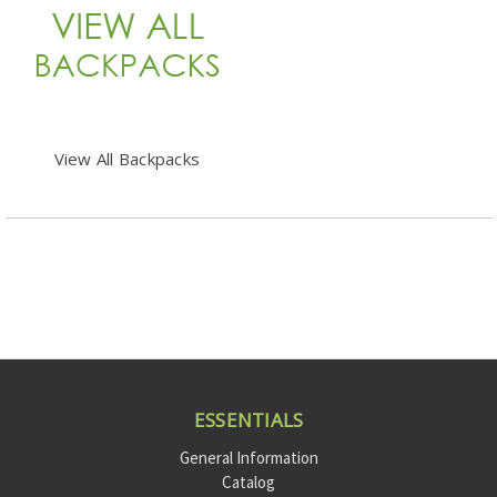
View All Backpacks
ESSENTIALS
General Information
Catalog