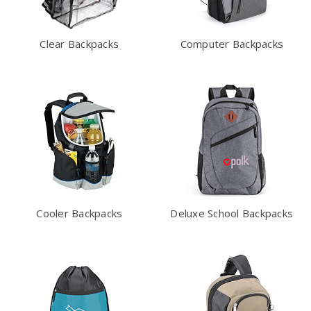
Clear Backpacks
Computer Backpacks
Cooler Backpacks
Deluxe School Backpacks