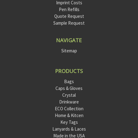
Imprint Costs
Pen Refills
Quote Request
Sample Request
NAVIGATE
Sitemap
PRODUCTS
Bags
Caps & Gloves
Crystal
Drinkware
ECO Collection
Home & Kitcen
Key Tags
Lanyards & Laces
Made in the USA