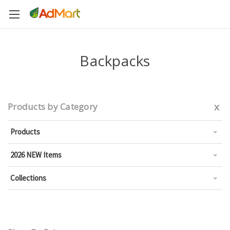
Backpacks
x
Products by Category
Products
2026 NEW Items
Collections