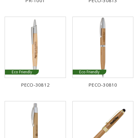
PR-1001
PECO-30813
Eco Friendly
Eco Friendly
PECO-30812
PECO-30810