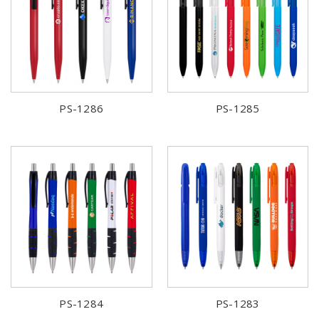
PS-1286
PS-1285
PS-1284
PS-1283