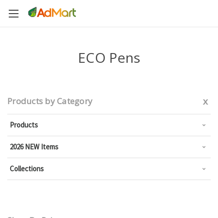
ECO Pens
x
Products by Category
Products
2026 NEW Items
Collections