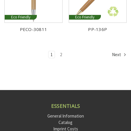
Eco Friendly
Eco Friendly
PECO-30811
PP-136P
1
2
Next
ESSENTIALS
General Information
Catalog
Imprint Costs