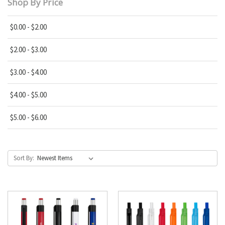
Shop By Price
$0.00 - $2.00
$2.00 - $3.00
$3.00 - $4.00
$4.00 - $5.00
$5.00 - $6.00
Sort By: