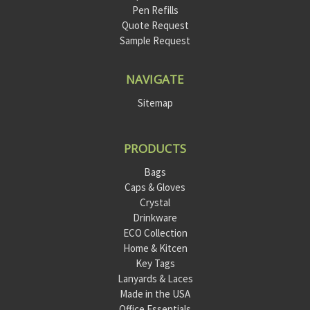
Pen Refills
Quote Request
Sample Request
NAVIGATE
Sitemap
PRODUCTS
Bags
Caps & Gloves
Crystal
Drinkware
ECO Collection
Home & Kitcen
Key Tags
Lanyards & Laces
Made in the USA
Office Essentials