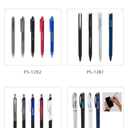
PS-1282
PS-1281