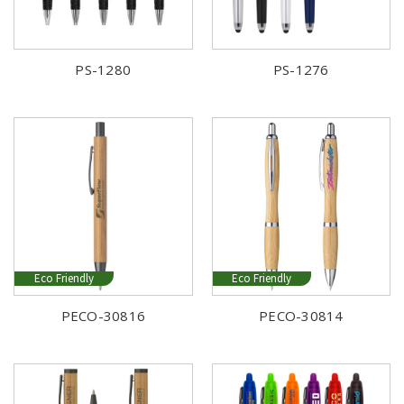
PS-1280
PS-1276
Eco Friendly
Eco Friendly
PECO-30816
PECO-30814