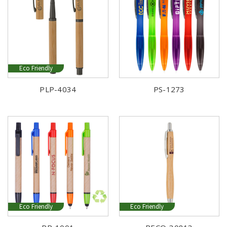
Eco Friendly
PLP-4034
PS-1273
Eco Friendly
Eco Friendly