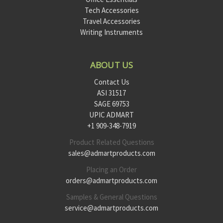
Tech Accessories
Travel Accessories
Writing Instruments
ABOUT US
Contact Us
ASI 31517
SAGE 69753
UPIC ADMART
+1 909-348-7919
Product Related Questions
sales@admartproducts.com
Placing an Order
orders@admartproducts.com
Samples & General Questions
service@admartproducts.com