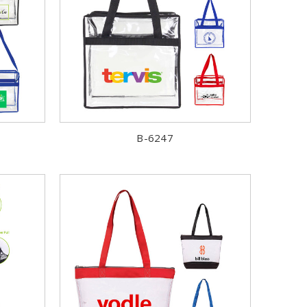
B-6247