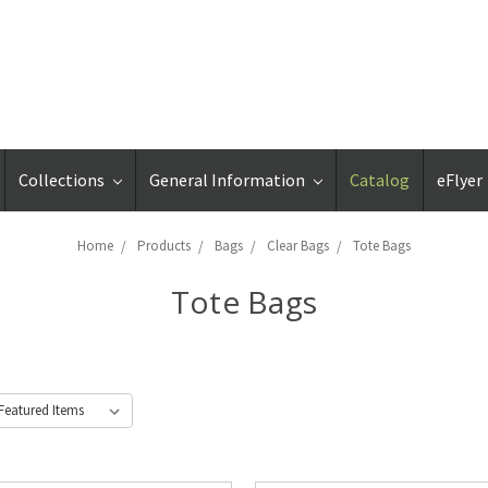
Collections
General Information
Catalog
eFlyer
Home
Products
Bags
Clear Bags
Tote Bags
Tote Bags