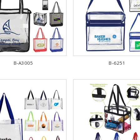
B-A3005
B-6251