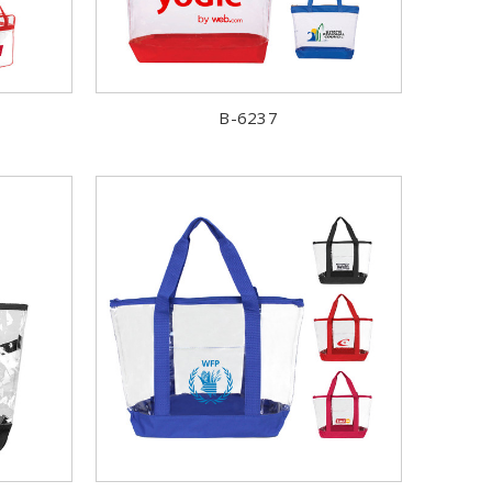
B-6237