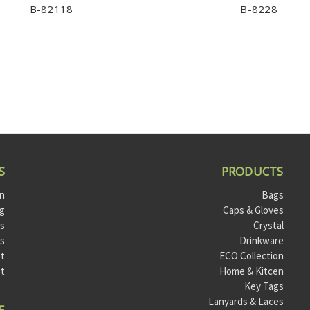
B-82118
B-8228
S
PRODUCTS
on
Bags
og
Caps & Gloves
ts
Crystal
ls
Drinkware
t
ECO Collection
st
Home & Kitcen
Key Tags
Lanyards & Laces
E