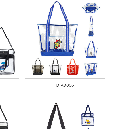
B-A3006