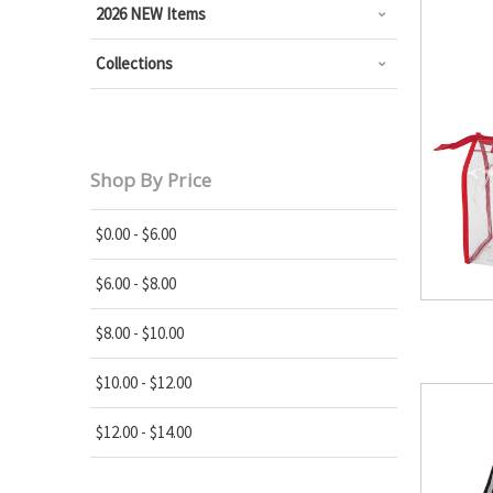
2026 NEW Items
Collections
Shop By Price
$0.00 - $6.00
$6.00 - $8.00
$8.00 - $10.00
$10.00 - $12.00
$12.00 - $14.00