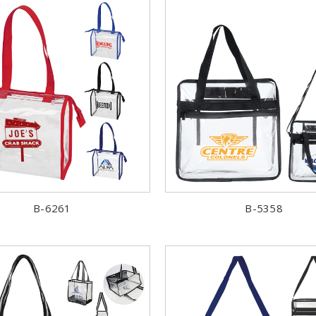
B-6261
B-5358