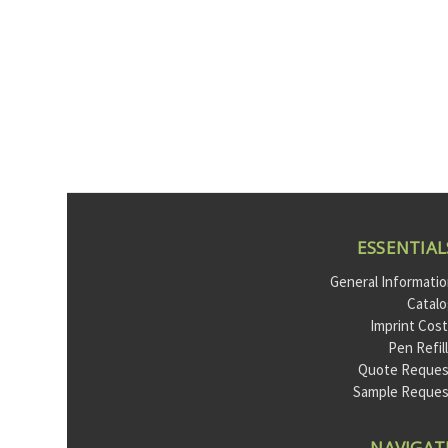
ESSENTIAL
General Informati
Catal
Imprint Cos
Pen Refil
Quote Reques
Sample Reque
NAVIGAT