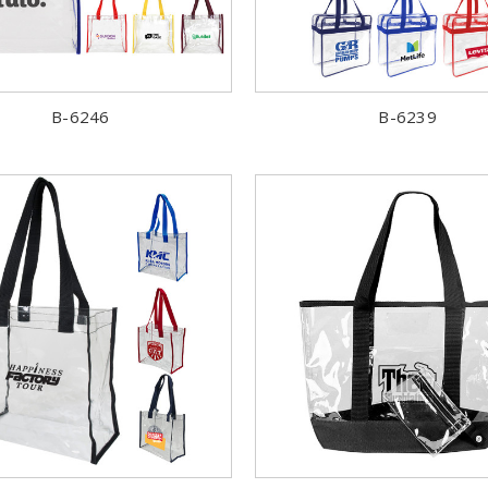
B-6246
B-6239