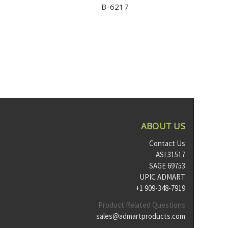
B-6217
ABOUT US
Contact Us
ASI 31517
SAGE 69753
UPIC ADMART
+1 909-348-7919
Product Related Questions
sales@admartproducts.com