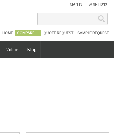
SIGN IN
WISH LISTS
Search
HOME
COMPARE
QUOTE REQUEST
SAMPLE REQUEST
Videos
Blog