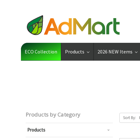
ECO Collection
Products
2026 NEW Items
Products by Category
Sort By:
Products