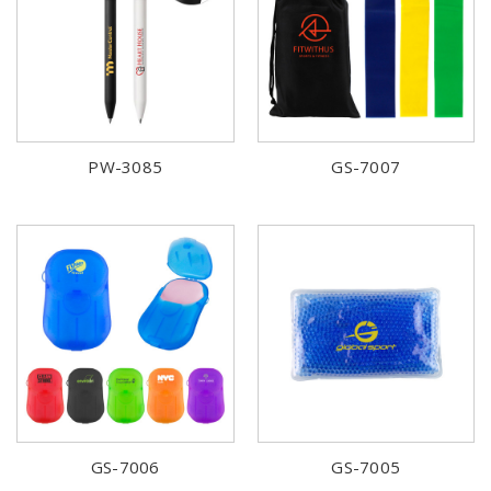
PW-3085
GS-7007
GS-7006
GS-7005