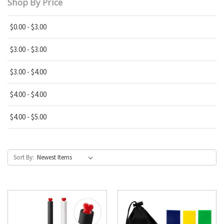
Shop By Price
$0.00 - $3.00
$3.00 - $3.00
$3.00 - $4.00
$4.00 - $4.00
$4.00 - $5.00
Sort By: