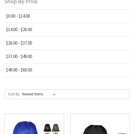
Shop By Price
$0.00 - $14.00
$14.00 - $26.00
$26.00 - $37.00
$37.00 - $49.00
$49.00 - $60.00
Sort By: