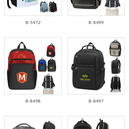
B-5472
B-8499
B-8498
B-8497