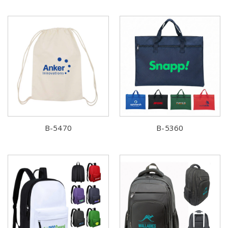
B-5470
B-5360