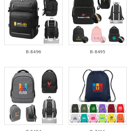
B-8496
B-8495