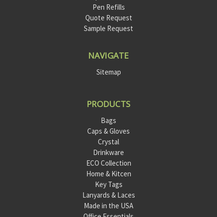
Pen Refills
Quote Request
Sample Request
NAVIGATE
Sitemap
PRODUCTS
Bags
Caps & Gloves
Crystal
Drinkware
ECO Collection
Home & Kitcen
Key Tags
Lanyards & Laces
Made in the USA
Office Essentials