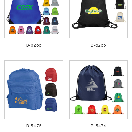
B-6266
B-6265
B-5476
B-5474