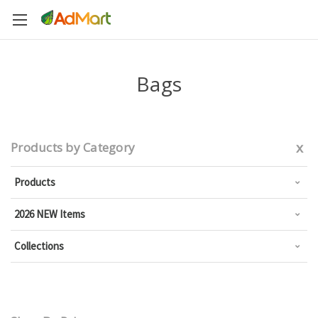
Bags
x
Products by Category
Products
2026 NEW Items
Collections