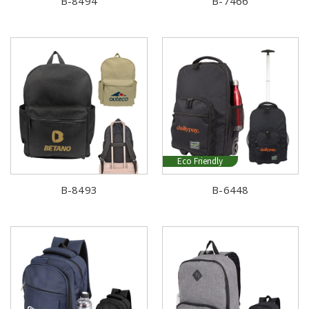
B-8494
B-7466
Eco Friendly
B-8493
B-6448