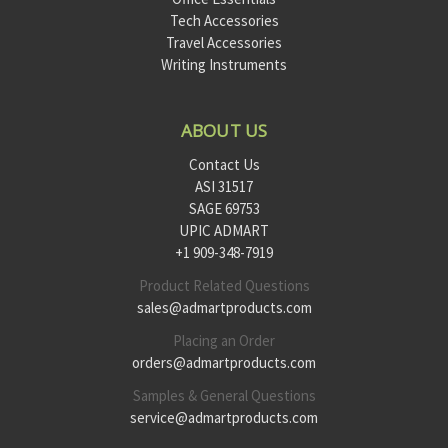
Tech Accessories
Travel Accessories
Writing Instruments
ABOUT US
Contact Us
ASI 31517
SAGE 69753
UPIC ADMART
+1 909-348-7919
Product Related Questions
sales@admartproducts.com
Placing an Order
orders@admartproducts.com
Samples & General Questions
service@admartproducts.com