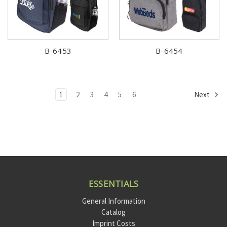
B-6453
B-6454
1
2
3
4
5
6
Next
ESSENTIALS
General Information
Catalog
Imprint Costs