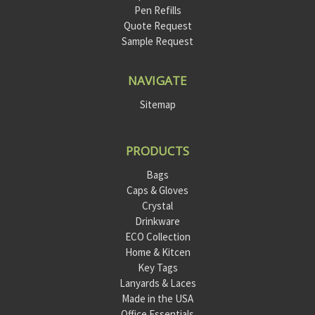
Pen Refills
Quote Request
Sample Request
NAVIGATE
Sitemap
PRODUCTS
Bags
Caps & Gloves
Crystal
Drinkware
ECO Collection
Home & Kitcen
Key Tags
Lanyards & Laces
Made in the USA
Office Essentials