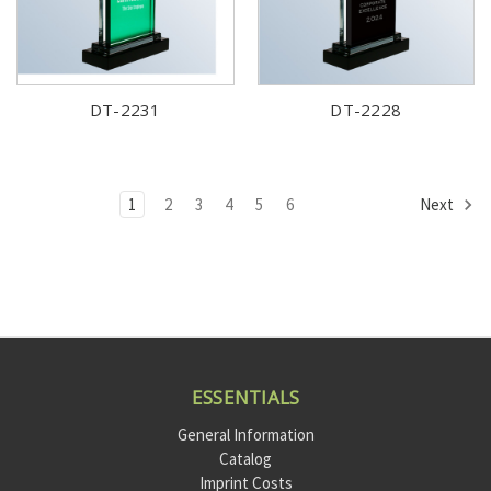
DT-2231
DT-2228
1
2
3
4
5
6
Next
ESSENTIALS
General Information
Catalog
Imprint Costs