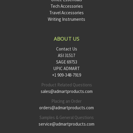
Tech Accessories
Travel Accessories
Writing Instruments
ABOUT US
Contact Us
ASI 31517
SAGE 69753
UPIC ADMART
+1 909-348-7919
Product Related Questions
sales@admartproducts.com
Placing an Order
orders@admartproducts.com
Samples & General Questions
service@admartproducts.com