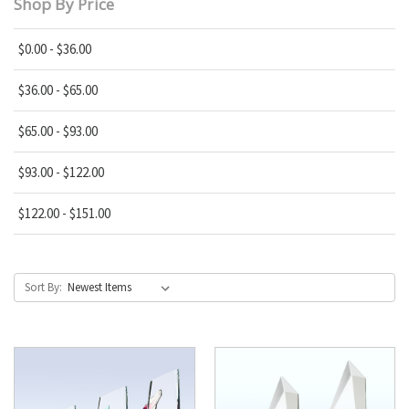
Shop By Price
$0.00 - $36.00
$36.00 - $65.00
$65.00 - $93.00
$93.00 - $122.00
$122.00 - $151.00
Sort By: