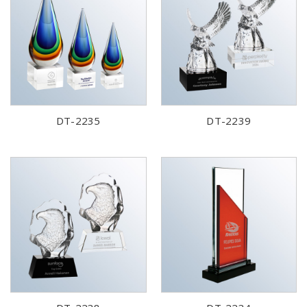
DT-2235
DT-2239