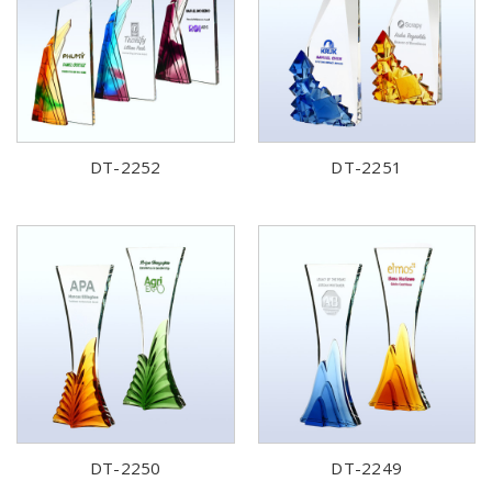
DT-2252
DT-2251
DT-2250
DT-2249