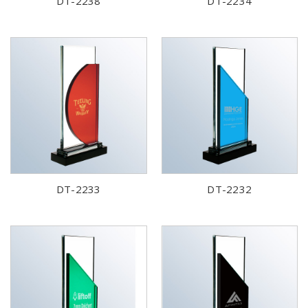
DT-2238
DT-2234
DT-2233
DT-2232