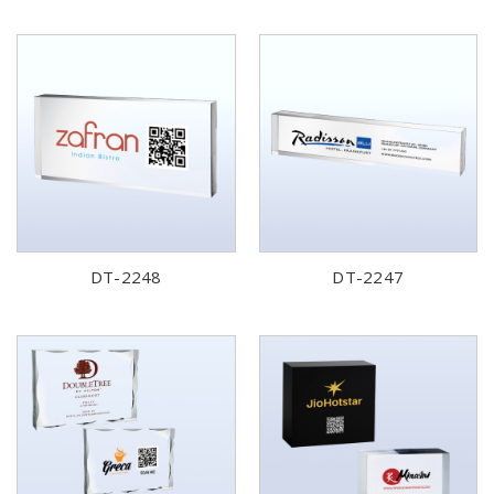
DT-2248
DT-2247