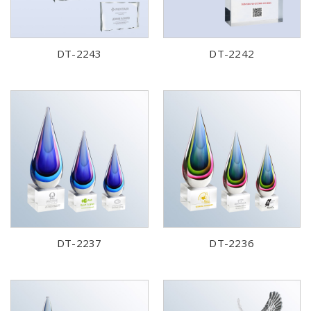
DT-2243
DT-2242
DT-2237
DT-2236