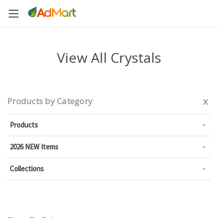
View All Crystals
x
Products by Category
Products
2026 NEW Items
Collections