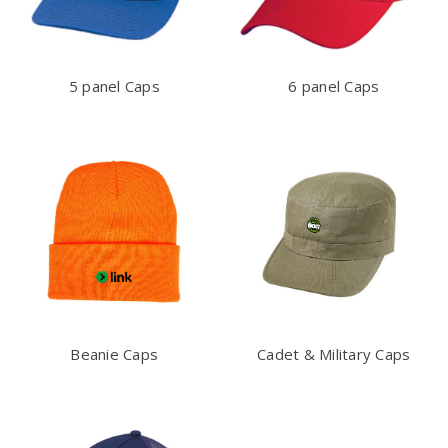
5 panel Caps
6 panel Caps
Beanie Caps
Cadet & Military Caps