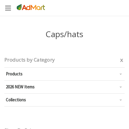
Caps/hats
x
Products by Category
Products
2026 NEW Items
Collections