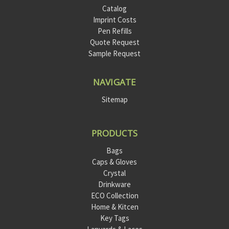
Catalog
Imprint Costs
Pen Refills
Quote Request
Sample Request
NAVIGATE
Sitemap
PRODUCTS
Bags
Caps & Gloves
Crystal
Drinkware
ECO Collection
Home & Kitcen
Key Tags