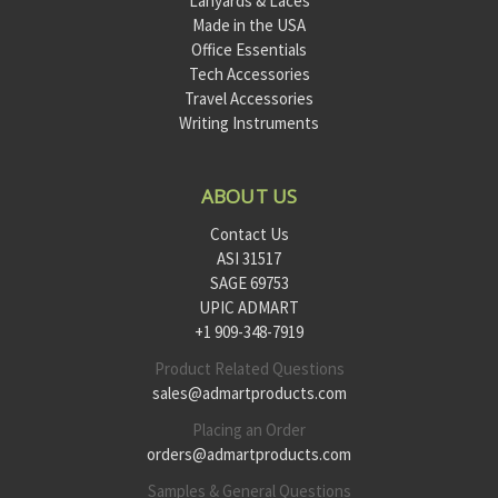
Lanyards & Laces
Made in the USA
Office Essentials
Tech Accessories
Travel Accessories
Writing Instruments
ABOUT US
Contact Us
ASI 31517
SAGE 69753
UPIC ADMART
+1 909-348-7919
Product Related Questions
sales@admartproducts.com
Placing an Order
orders@admartproducts.com
Samples & General Questions