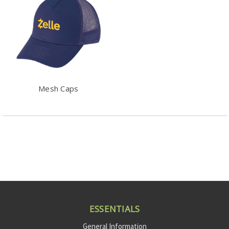
Mesh Caps
ESSENTIALS
General Information