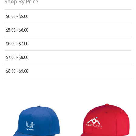
Shop By Price
$0.00 - $5.00
$5.00 - $6.00
$6.00 - $7.00
$7.00 - $8.00
$8.00 - $9.00