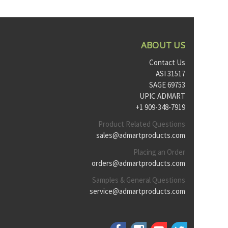
ABOUT US
Contact Us
ASI 31517
SAGE 69753
UPIC ADMART
+1 909-348-7919
Product Related Questions
sales@admartproducts.com
Placing an Order
orders@admartproducts.com
Samples & General Questions
service@admartproducts.com