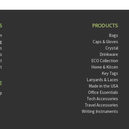
S
PRODUCTS
on
Bags
og
Caps & Gloves
ts
Crystal
ls
Drinkware
t
ECO Collection
st
Home & Kitcen
Key Tags
Lanyards & Laces
E
Made in the USA
Office Essentials
ap
Tech Accessories
Travel Accessories
Writing Instruments