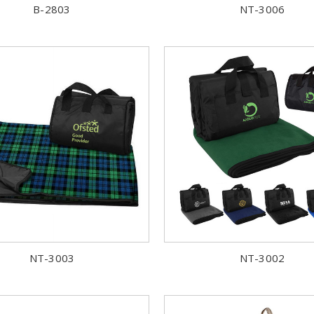
B-2803
NT-3006
NT-3003
NT-3002