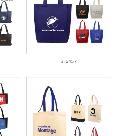
B-6457