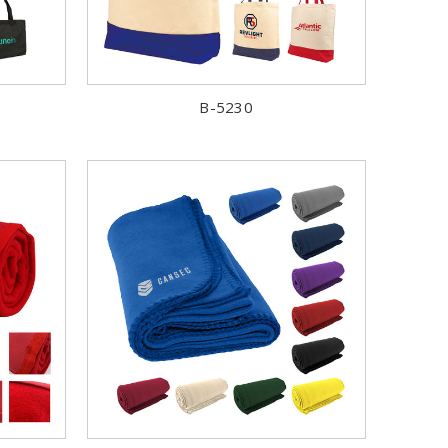
B-5230