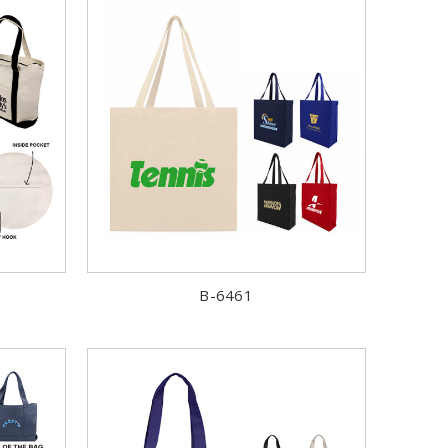
B-6461