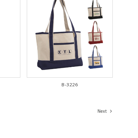
B-3226
Next