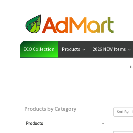
ECO Collection
Products
2026 NEW Items
H
Products by Category
Sort By:
Products