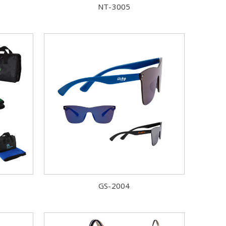
NT-3005
GS-2004