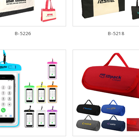
B-5226
B-5218