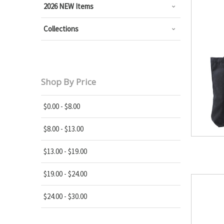
2026 NEW Items
Collections
Shop By Price
$0.00 - $8.00
$8.00 - $13.00
$13.00 - $19.00
$19.00 - $24.00
$24.00 - $30.00