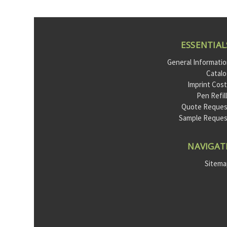
ESSENTIAL
General Informati
Catal
Imprint Cos
Pen Refil
Quote Reques
Sample Reque
NAVIGAT
Sitem