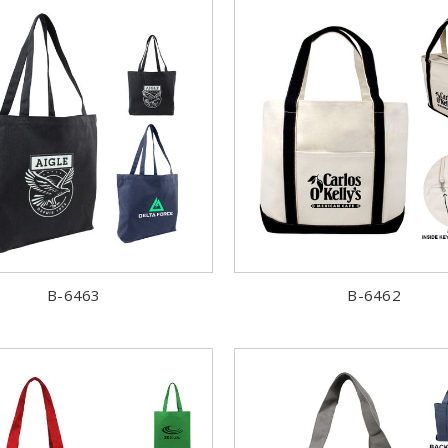
B-6463
B-6462