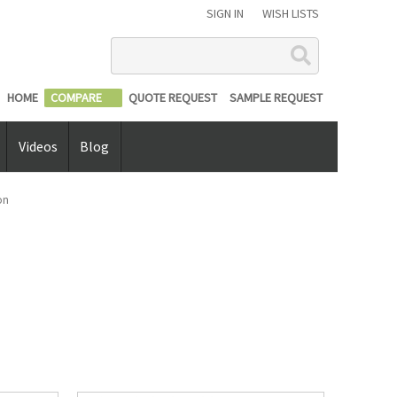
SIGN IN
WISH LISTS
Search
HOME
COMPARE
QUOTE REQUEST
SAMPLE REQUEST
Videos
Blog
on