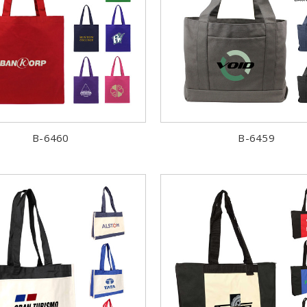
B-6460
B-6459