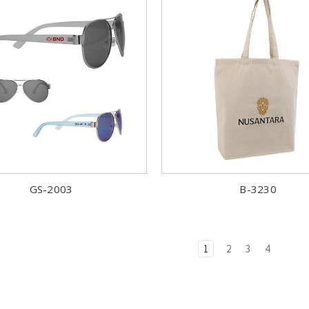
GS-2003
B-3230
1
2
3
4