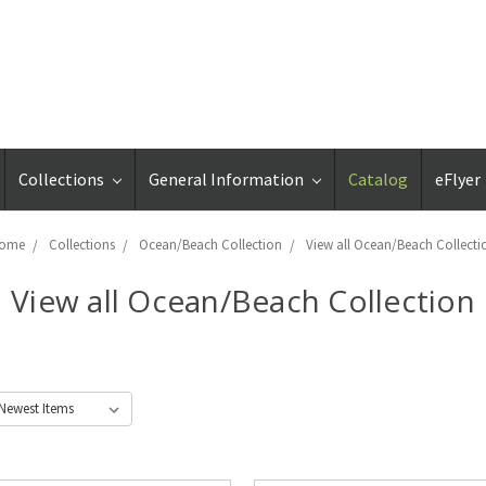
Collections
General Information
Catalog
eFlyer
ome
Collections
Ocean/Beach Collection
View all Ocean/Beach Collecti
View all Ocean/Beach Collection