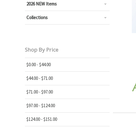
2026 NEW Items
Collections
Shop By Price
$0.00 - $44.00
$44.00 - $71.00
$71.00 - $97.00
$97.00 - $124.00
$124.00 - $151.00