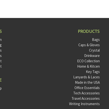
S
PRODUCTS
on
Bags
og
Caps & Gloves
ts
Crystal
ls
Drinkware
t
ECO Collection
st
Home & Kitcen
Key Tags
Lanyards & Laces
E
Made in the USA
Office Essentials
ap
Tech Accessories
Travel Accessories
Writing Instruments