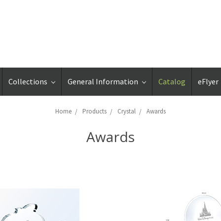
Collections
General Information
Catalog
eFlyer
Home
Products
Crystal
Awards
Awards