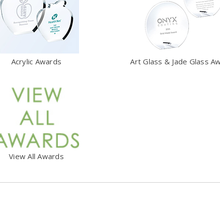
Acrylic Awards
Art Glass & Jade Glass A
View All Awards