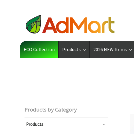
ECO Collection
Products
2026 NEW Items
Products by Category
Products