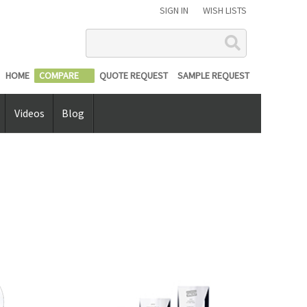
SIGN IN
WISH LISTS
Search
HOME
COMPARE
QUOTE REQUEST
SAMPLE REQUEST
Videos
Blog