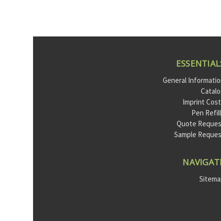
ESSENTIAL
General Informati
Catal
Imprint Cos
Pen Refil
Quote Reques
Sample Reque
NAVIGAT
Sitem