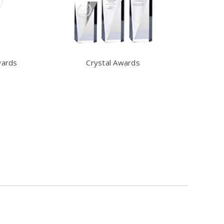
wards
Crystal Awards