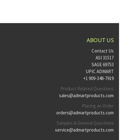
ABOUT US
Contact Us
ASI 31517
SAGE 69753
UPIC ADMART
+1 909-348-7919
Product Related Questions
sales@admartproducts.com
Placing an Order
orders@admartproducts.com
Samples & General Questions
service@admartproducts.com