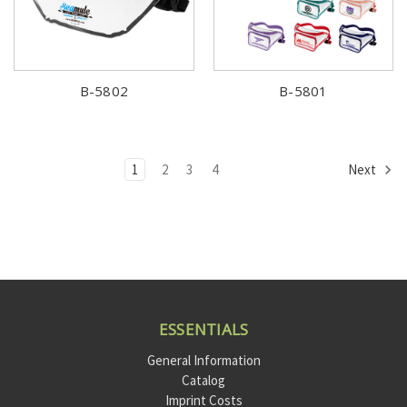
B-5802
B-5801
1
2
3
4
Next
ESSENTIALS
General Information
Catalog
Imprint Costs