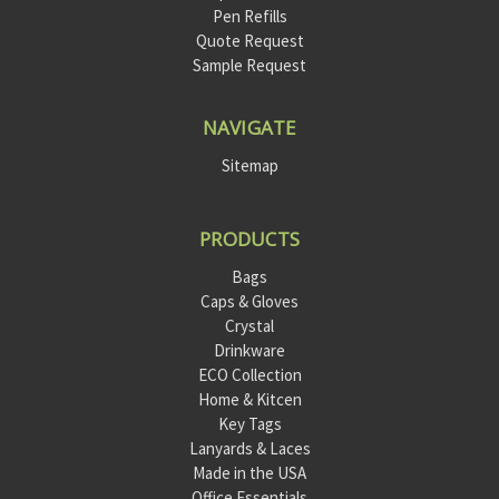
Pen Refills
Quote Request
Sample Request
NAVIGATE
Sitemap
PRODUCTS
Bags
Caps & Gloves
Crystal
Drinkware
ECO Collection
Home & Kitcen
Key Tags
Lanyards & Laces
Made in the USA
Office Essentials