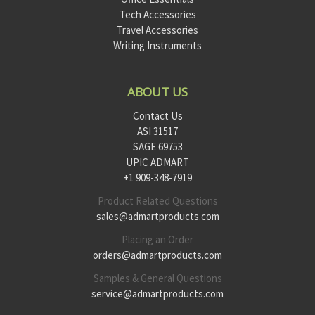
Tech Accessories
Travel Accessories
Writing Instruments
ABOUT US
Contact Us
ASI 31517
SAGE 69753
UPIC ADMART
+1 909-348-7919
Product Related Questions
sales@admartproducts.com
Placing an Order
orders@admartproducts.com
Samples & General Questions
service@admartproducts.com