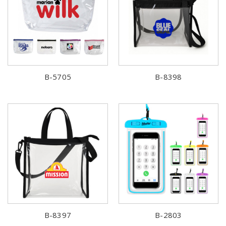
B-5705
B-8398
B-8397
B-2803