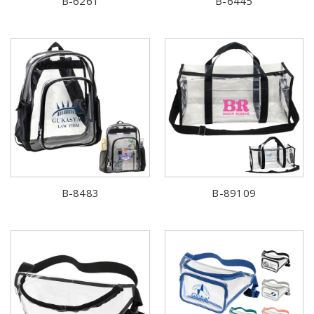
B-6261
B-6445
B-8483
B-89109