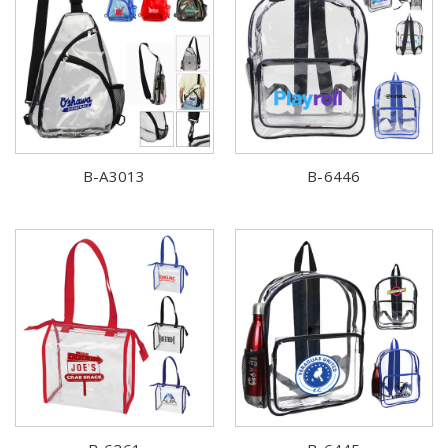
B-A3013
B-6446