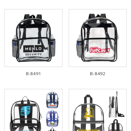
B-8491
B-8492