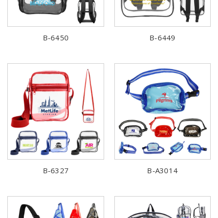
B-6450
B-6449
B-6327
B-A3014