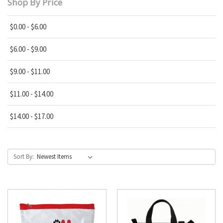
Shop By Price
$0.00 - $6.00
$6.00 - $9.00
$9.00 - $11.00
$11.00 - $14.00
$14.00 - $17.00
Sort By: