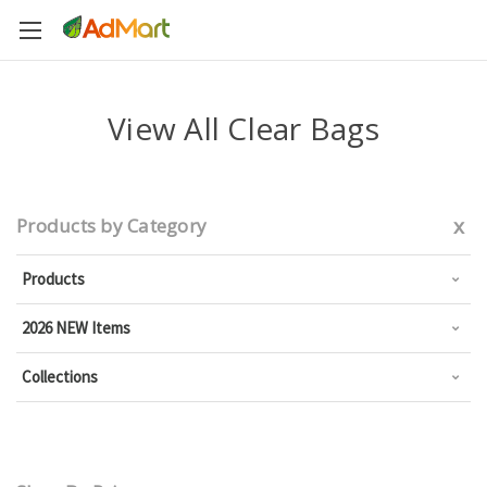
View All Clear Bags
x
Products by Category
Products
2026 NEW Items
Collections