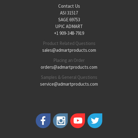
Contact Us
ASI 31517
SAGE 69753
UPIC ADMART
+1 909-348-7919
Product Related Questions
sales@admartproducts.com
Placing an Order
orders@admartproducts.com
Samples & General Questions
service@admartproducts.com