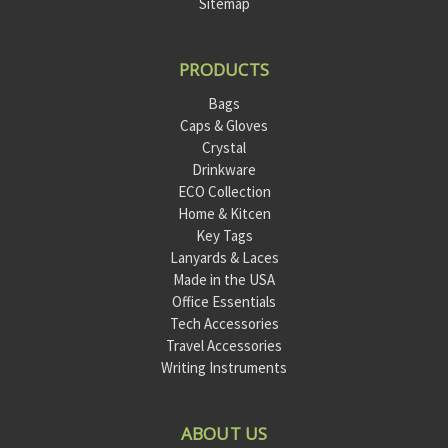
Sitemap
PRODUCTS
Bags
Caps & Gloves
Crystal
Drinkware
ECO Collection
Home & Kitcen
Key Tags
Lanyards & Laces
Made in the USA
Office Essentials
Tech Accessories
Travel Accessories
Writing Instruments
ABOUT US