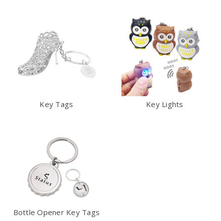
Key Tags
Key Lights
Bottle Opener Key Tags