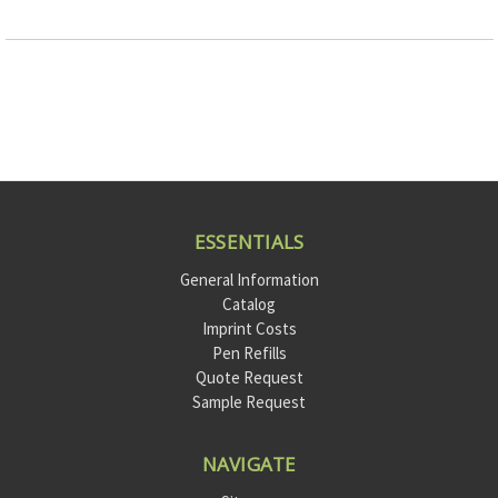
ESSENTIALS
General Information
Catalog
Imprint Costs
Pen Refills
Quote Request
Sample Request
NAVIGATE