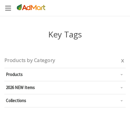
Key Tags
x
Products by Category
Products
2026 NEW Items
Collections