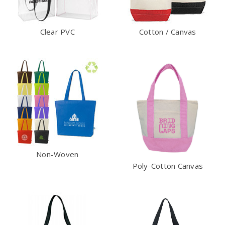
Clear PVC
Cotton / Canvas
Non-Woven
Poly-Cotton Canvas