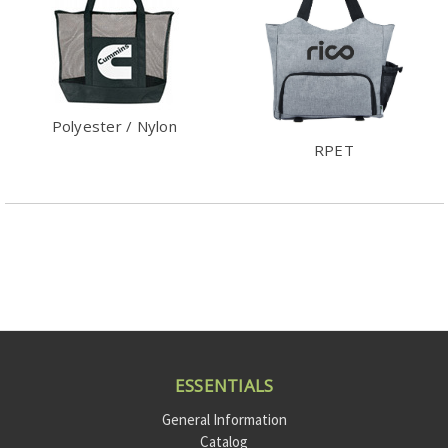
Polyester / Nylon
RPET
ESSENTIALS
General Information
Catalog