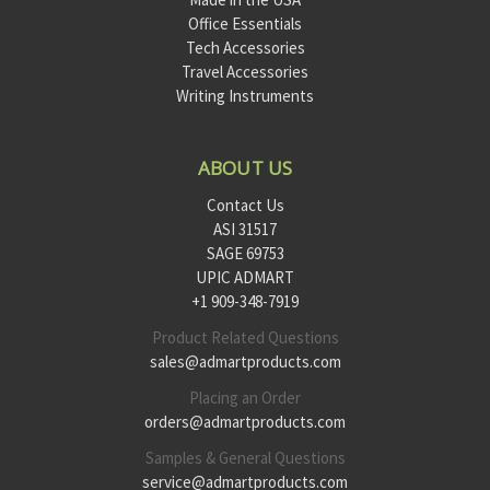
Office Essentials
Tech Accessories
Travel Accessories
Writing Instruments
ABOUT US
Contact Us
ASI 31517
SAGE 69753
UPIC ADMART
+1 909-348-7919
Product Related Questions
sales@admartproducts.com
Placing an Order
orders@admartproducts.com
Samples & General Questions
service@admartproducts.com