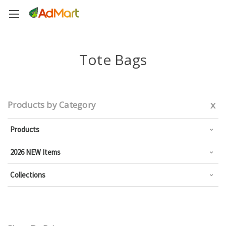
Tote Bags
x
Products by Category
Products
2026 NEW Items
Collections