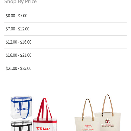
Shop By Price
$0.00 - $7.00
$7.00 - $12.00
$12.00 - $16.00
$16.00 - $21.00
$21.00 - $25.00