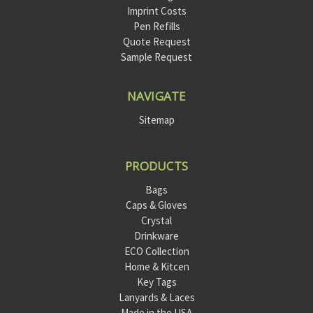
Imprint Costs
Pen Refills
Quote Request
Sample Request
NAVIGATE
Sitemap
PRODUCTS
Bags
Caps & Gloves
Crystal
Drinkware
ECO Collection
Home & Kitcen
Key Tags
Lanyards & Laces
Made in the USA