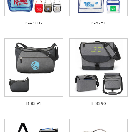
B-A3007
B-6251
B-8391
B-8390