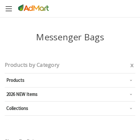
Messenger Bags
x
Products by Category
Products
2026 NEW Items
Collections