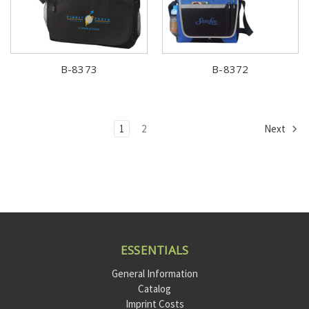
B-8373
B-8372
1
2
Next
ESSENTIALS
General Information
Catalog
Imprint Costs