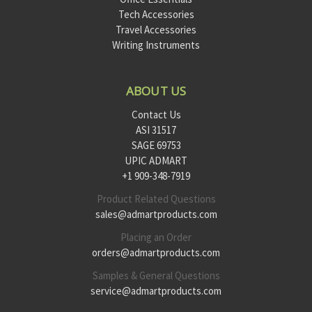
Tech Accessories
Travel Accessories
Writing Instruments
ABOUT US
Contact Us
ASI 31517
SAGE 69753
UPIC ADMART
+1 909-348-7919
Product Related Questions
sales@admartproducts.com
Placing an Order
orders@admartproducts.com
Samples & General Questions
service@admartproducts.com