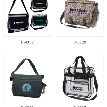
B-4302
B-5329