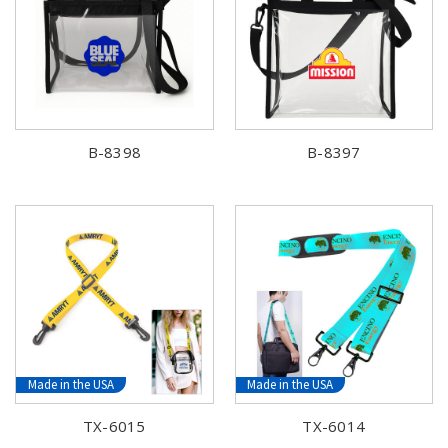
B-8398
B-8397
Made in the USA
Made in the USA
TX-6015
TX-6014