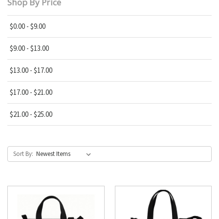
Shop By Price
$0.00 - $9.00
$9.00 - $13.00
$13.00 - $17.00
$17.00 - $21.00
$21.00 - $25.00
Sort By: