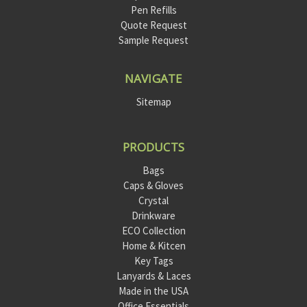
Pen Refills
Quote Request
Sample Request
NAVIGATE
Sitemap
PRODUCTS
Bags
Caps & Gloves
Crystal
Drinkware
ECO Collection
Home & Kitcen
Key Tags
Lanyards & Laces
Made in the USA
Office Essentials