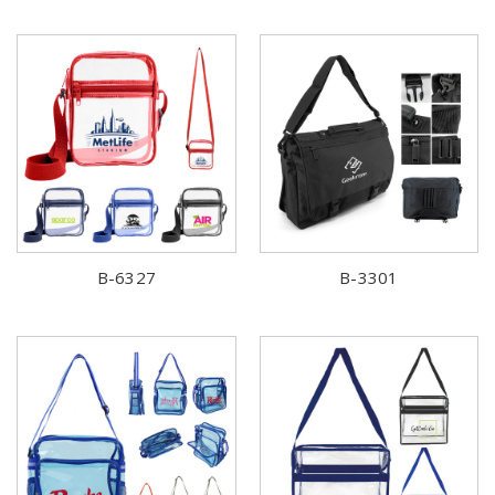
B-6327
B-3301