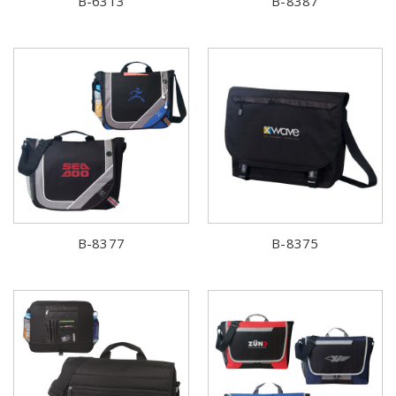
B-6313
B-8387
B-8377
B-8375