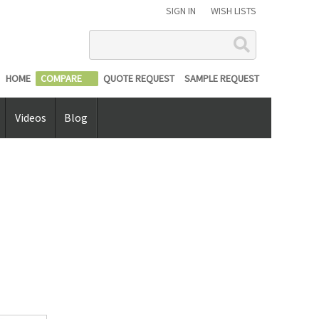
SIGN IN
WISH LISTS
Search
HOME
COMPARE
QUOTE REQUEST
SAMPLE REQUEST
Videos
Blog