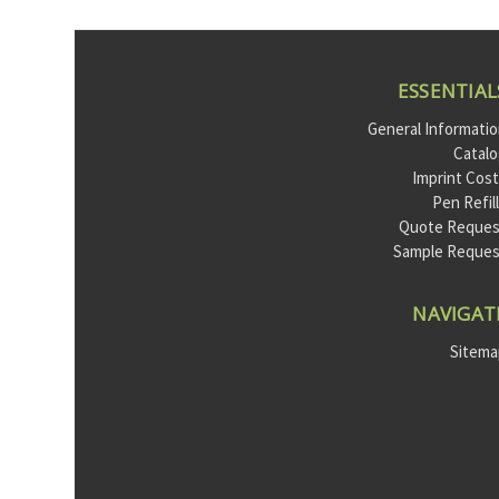
ESSENTIAL
General Informati
Catal
Imprint Cos
Pen Refil
Quote Reques
Sample Reque
NAVIGAT
Sitem