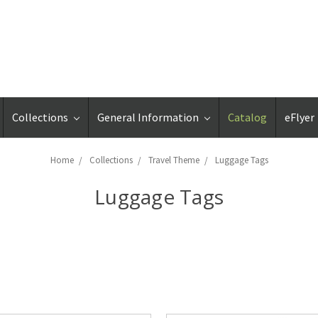
Collections
General Information
Catalog
eFlyer
Home
Collections
Travel Theme
Luggage Tags
Luggage Tags