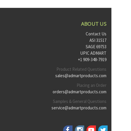
ABOUT US
Contact Us
ASI 31517
SAGE 69753
UPIC ADMART
+1 909-348-7919
Product Related Questions
sales@admartproducts.com
Placing an Order
orders@admartproducts.com
Samples & General Questions
service@admartproducts.com