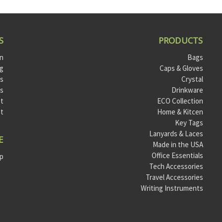
S
PRODUCTS
on
Bags
og
Caps & Gloves
ts
Crystal
ls
Drinkware
t
ECO Collection
st
Home & Kitcen
Key Tags
Lanyards & Laces
E
Made in the USA
Office Essentials
ap
Tech Accessories
Travel Accessories
Writing Instruments