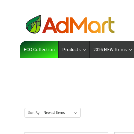
ECO Collection
Products
2026 NEW Items
Sort By: