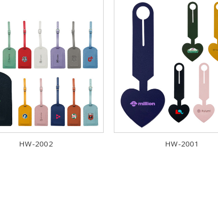
HW-2002
HW-2001