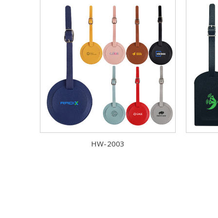
HW-2003