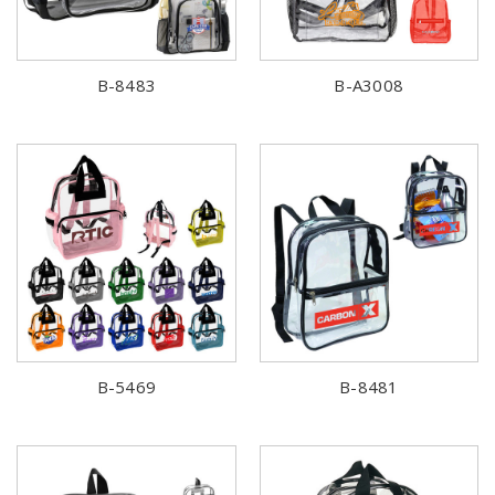
B-8483
B-A3008
B-5469
B-8481