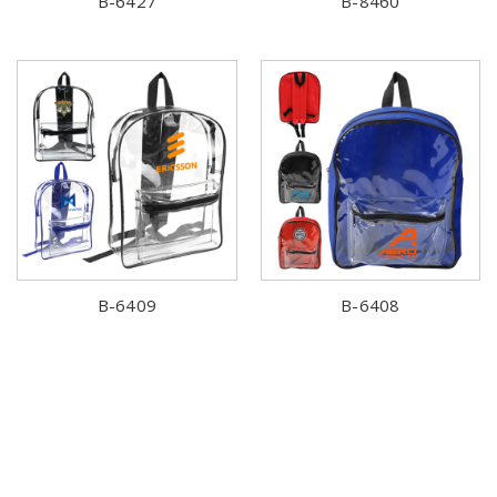
B-6427
B-8460
B-6409
B-6408