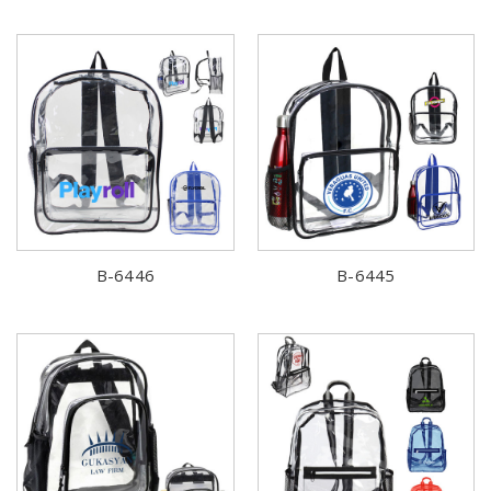
B-6446
B-6445