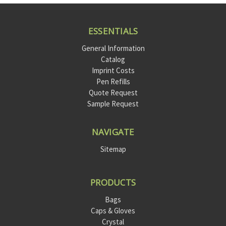
ESSENTIALS
General Information
Catalog
Imprint Costs
Pen Refills
Quote Request
Sample Request
NAVIGATE
Sitemap
PRODUCTS
Bags
Caps & Gloves
Crystal