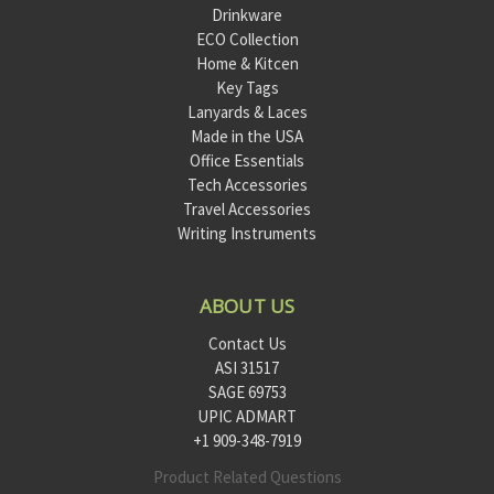
Drinkware
ECO Collection
Home & Kitcen
Key Tags
Lanyards & Laces
Made in the USA
Office Essentials
Tech Accessories
Travel Accessories
Writing Instruments
ABOUT US
Contact Us
ASI 31517
SAGE 69753
UPIC ADMART
+1 909-348-7919
Product Related Questions