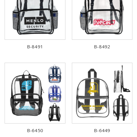
B-8491
B-8492
B-6450
B-6449