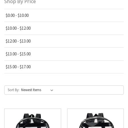
Shop By Price
$0.00 - $10.00
$10.00 - $12.00
$12.00 - $13.00
$13.00 - $15.00
$15.00 - $17.00
Sort By: