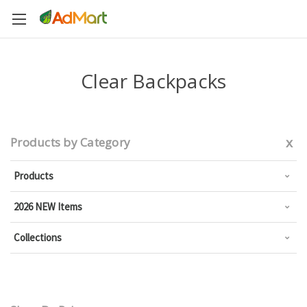
Clear Backpacks
x
Products by Category
Products
2026 NEW Items
Collections