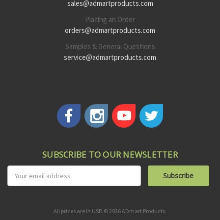
sales@admartproducts.com
Placing an Order
orders@admartproducts.com
Samples & General Questions
service@admartproducts.com
SUBSCRIBE TO OUR NEWSLETTER
Email
Address
All prices are in USD © 2026 ADmart Products.