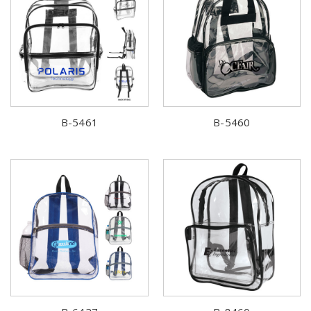
B-5461
B-5460