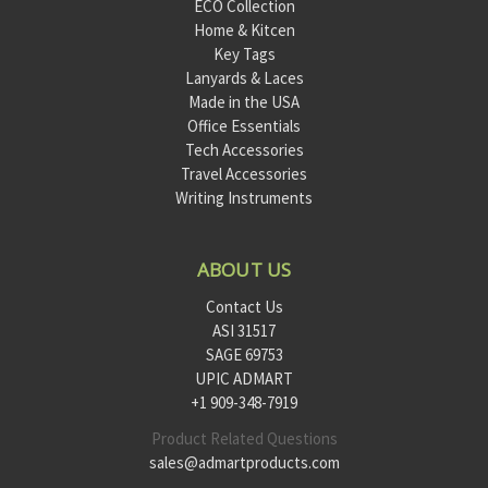
ECO Collection
Home & Kitcen
Key Tags
Lanyards & Laces
Made in the USA
Office Essentials
Tech Accessories
Travel Accessories
Writing Instruments
ABOUT US
Contact Us
ASI 31517
SAGE 69753
UPIC ADMART
+1 909-348-7919
Product Related Questions
sales@admartproducts.com