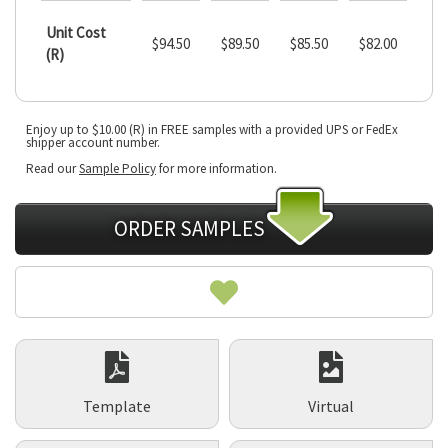
Unit Cost
$94.50
$89.50
$85.50
$82.00
(R)
Current
Enjoy up to $10.00 (R) in FREE samples with a provided UPS or FedEx
Stock:
shipper account number.
Read our
Sample Policy
for more information.
ORDER SAMPLES
Template
Virtual