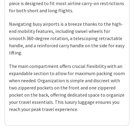
piece is designed to fit most airline carry-on restrictions
for both short and long flights.
Navigating busy airports is a breeze thanks to the high-
end mobility features, including swivel wheels for
smooth 360-degree rotation, a telescoping retractable
handle, and a reinforced carry handle on the side for easy
lifting.
The main compartment offers crucial flexibility with an
expandable section to allow for maximum packing room
when needed. Organization is simple and discreet with
two zippered pockets on the front and one zippered
pocket on the back, offering dedicated space to organize
your travel essentials. This luxury luggage ensures you
reach your peak travel experience.