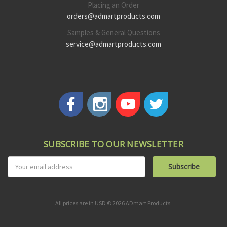
Placing an Order
orders@admartproducts.com
Samples & General Questions
service@admartproducts.com
SUBSCRIBE TO OUR NEWSLETTER
Email
Address
All prices are in USD © 2026 ADmart Products.