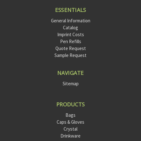
ESSENTIALS
General Information
Catalog
Imprint Costs
Pen Refills
Quote Request
Sample Request
NAVIGATE
Sitemap
PRODUCTS
Bags
Caps & Gloves
Crystal
Drinkware