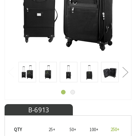
B-6913
QTY
25+
50+
100+
250+