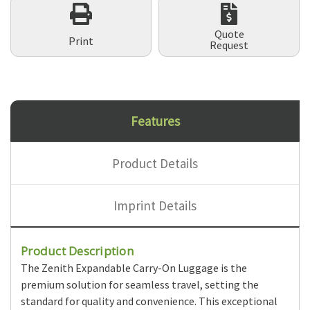
Quote
Print
Request
Features
Product Details
Imprint Details
Product Description
The Zenith Expandable Carry-On Luggage is the
premium solution for seamless travel, setting the
standard for quality and convenience. This exceptional