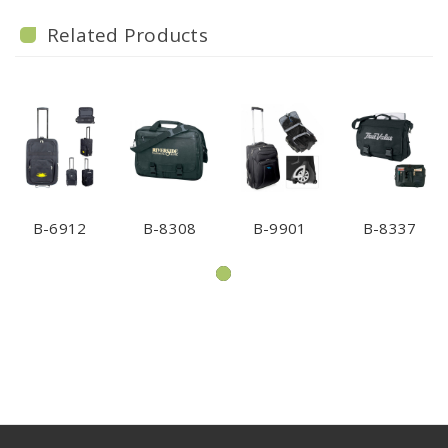
Related Products
B-6912
B-8308
B-9901
B-8337