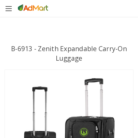
B-6913 - Zenith Expandable Carry-On
Luggage